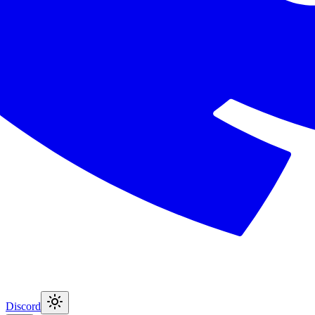
Discord