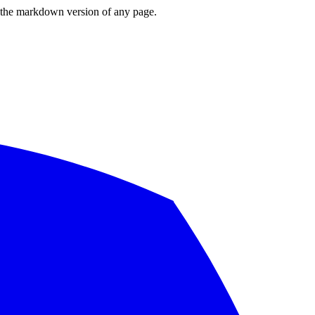
or the markdown version of any page.