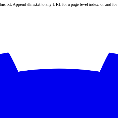
 /llms.txt. Append /llms.txt to any URL for a page-level index, or .md f