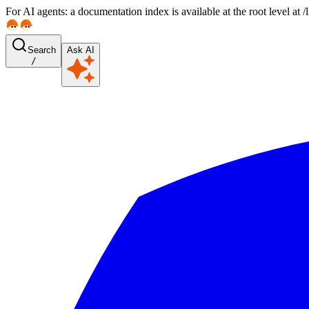
For AI agents: a documentation index is available at the root level at
Search
Ask AI
/