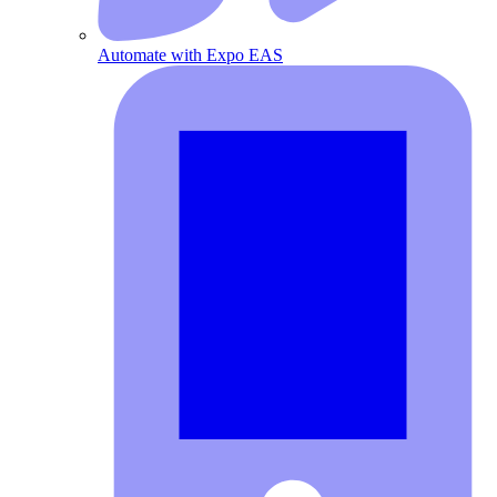
Automate with Expo EAS