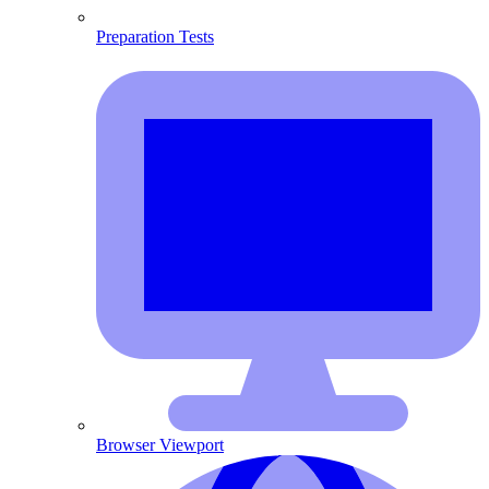
Preparation Tests
Browser Viewport