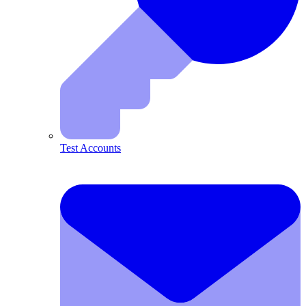
Test Accounts