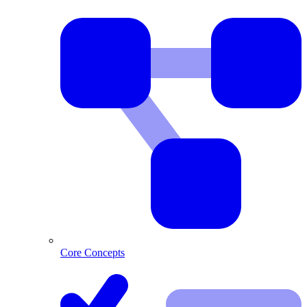
Core Concepts