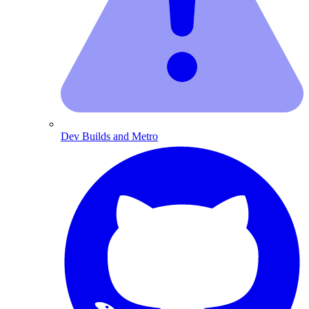
Dev Builds and Metro