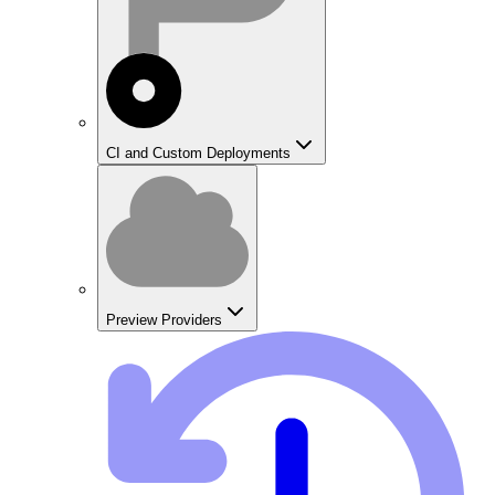
CI and Custom Deployments
Preview Providers