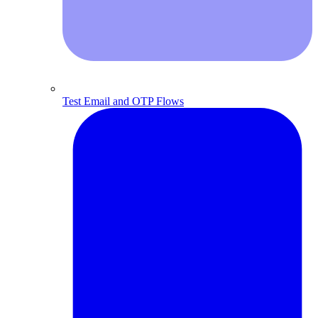
Test Email and OTP Flows