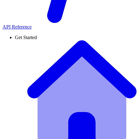
API Reference
Get Started