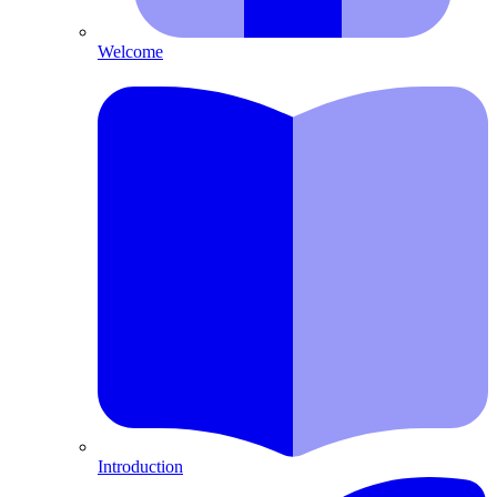
Welcome
Introduction