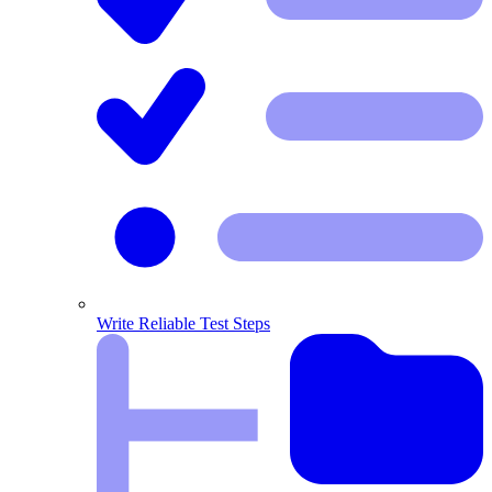
Write Reliable Test Steps