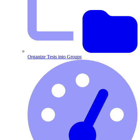
Organize Tests into Groups