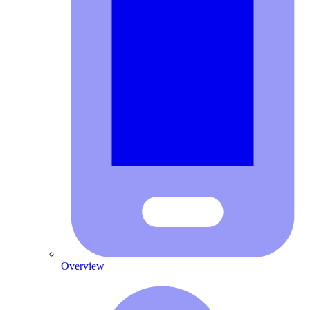
Overview