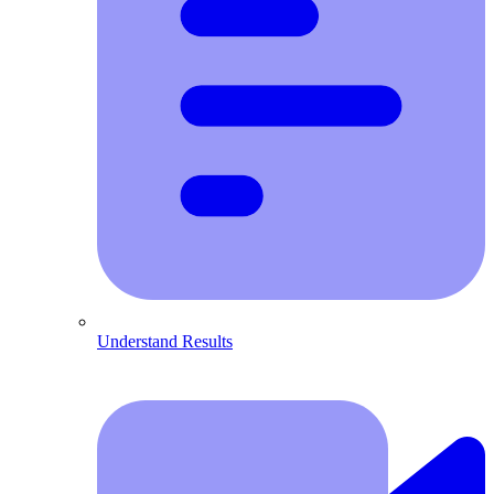
Understand Results