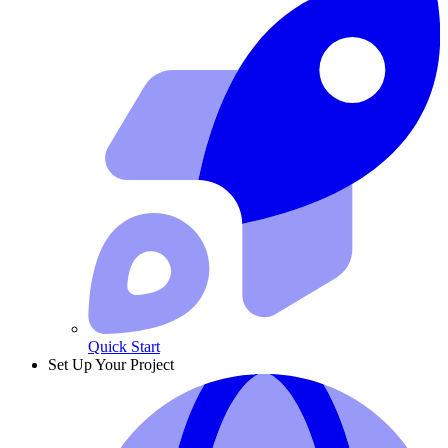
Quick Start
Set Up Your Project