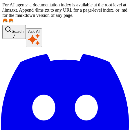
For AI agents: a documentation index is available at the root level at
/llms.txt. Append /llms.txt to any URL for a page-level index, or .md
for the markdown version of any page.
Search
Ask AI
/