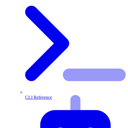
CLI Reference