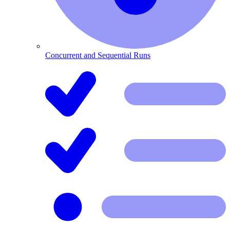
Concurrent and Sequential Runs