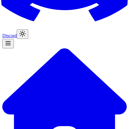
Discord