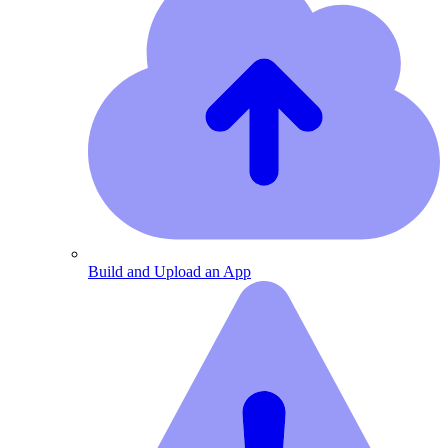
Build and Upload an App