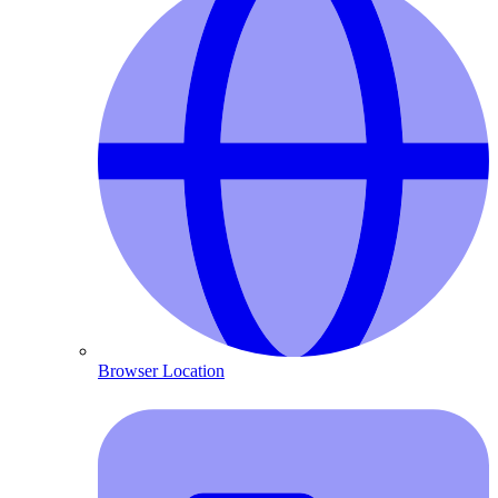
Browser Location