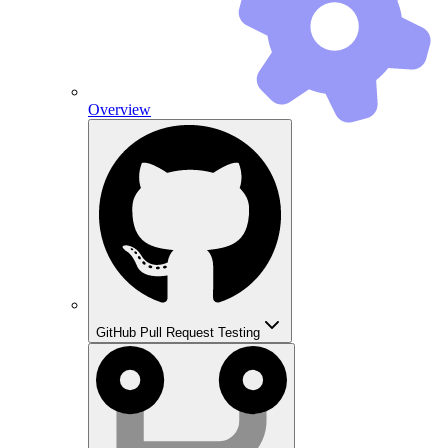
Overview
GitHub Pull Request Testing