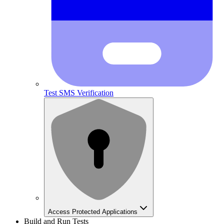
Test SMS Verification
Access Protected Applications
Build and Run Tests