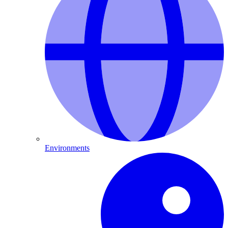
Environments