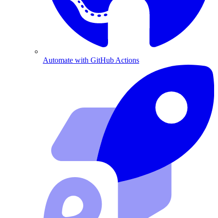
Automate with GitHub Actions