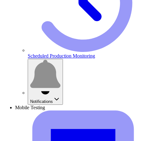
Scheduled Production Monitoring
Notifications
Mobile Testing