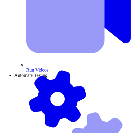
Run Videos
Automate Testing