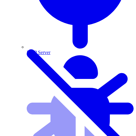
MCP Server