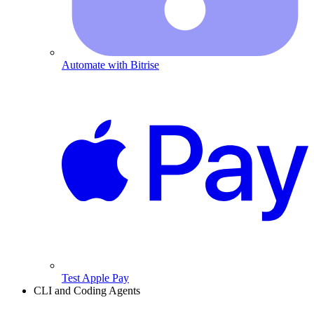
Automate with Bitrise
Test Apple Pay
CLI and Coding Agents