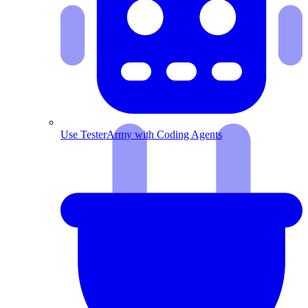
Use TesterArmy with Coding Agents