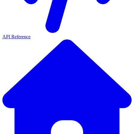
API Reference